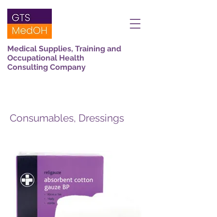
Medical Supplies, Training and
Occupational Health
Consulting Company
Consumables, Dressings