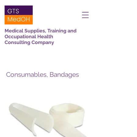
Medical Supplies, Training and
Occupational Health
Consulting Company
Consumables, Bandages