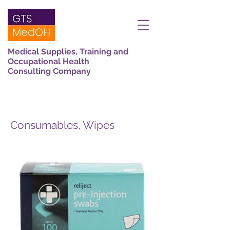
Medical Supplies, Training and
Occupational Health
Consulting Company
Consumables, Wipes