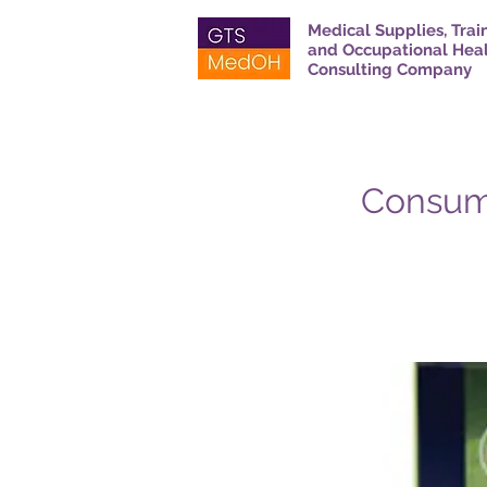
Medical Supplies, Trai
and Occupational Hea
Consulting Company
Consuma