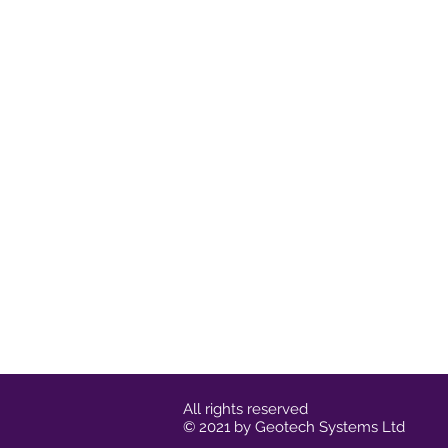
All rights reserved
© 2021 by Geotech Systems Ltd