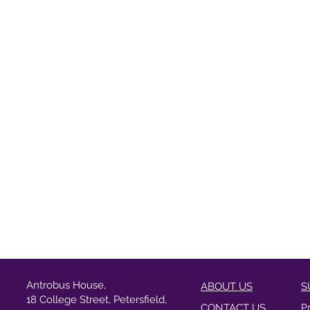
Antrobus House,
ABOUT US
S
18 College Street, Petersfield,
CONTACT US
P