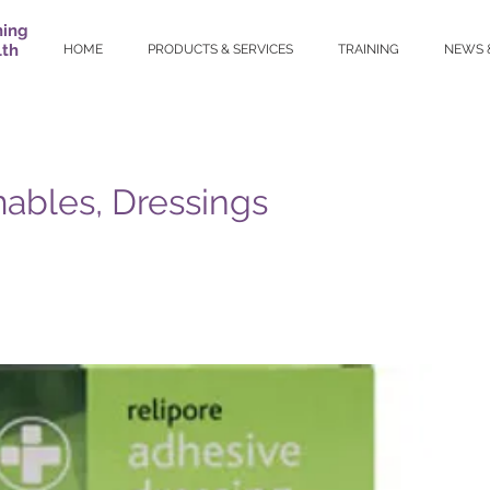
ning
lth
HOME
PRODUCTS & SERVICES
TRAINING
NEWS 
bles, Dressings