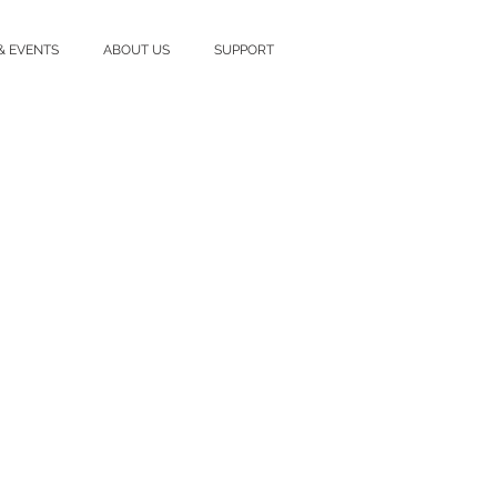
& EVENTS
ABOUT US
SUPPORT