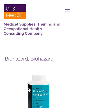
Medical Supplies, Training and
Occupational Health
Consulting Company
Biohazard, Biohazard