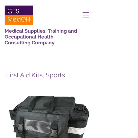
Medical Supplies, Training and
Occupational Health
Consulting Company
First Aid Kits, Sports