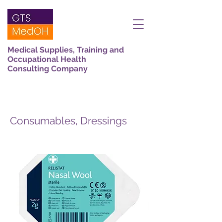
Medical Supplies, Training and
Occupational Health
Consulting Company
Consumables, Dressings