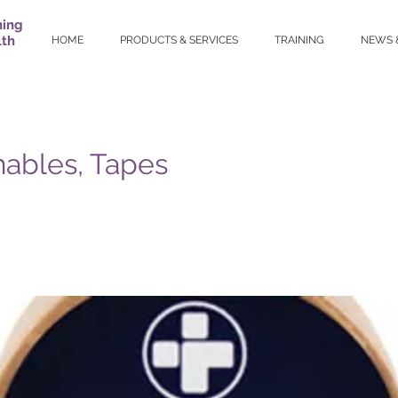
ning
lth
HOME
PRODUCTS & SERVICES
TRAINING
NEWS 
ables, Tapes