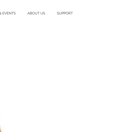
& EVENTS
ABOUT US
SUPPORT