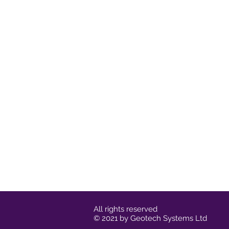
All rights reserved
© 2021 by Geotech Systems Ltd