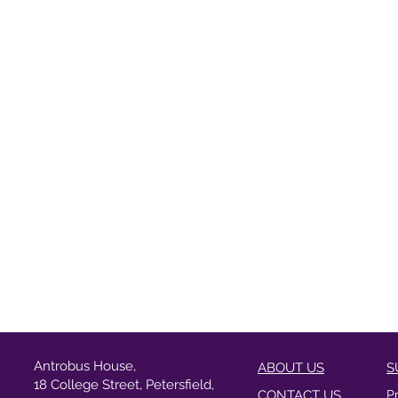
Antrobus House,
ABOUT US
S
18 College Street, Petersfield,
CONTACT US
P