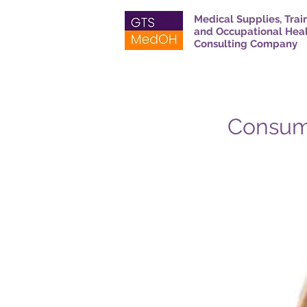
Medical Supplies, Trai
and Occupational Hea
Consulting Company
Consum