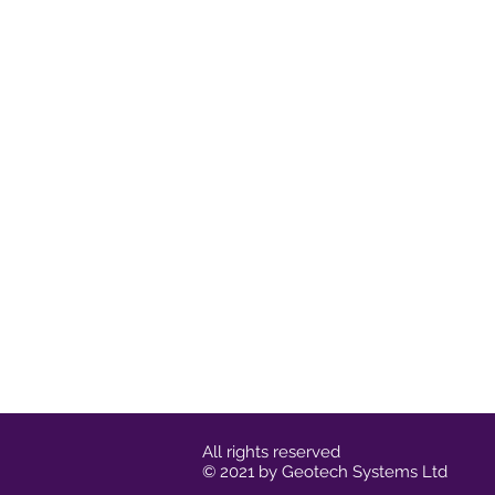
All rights reserved
© 2021 by Geotech Systems Ltd