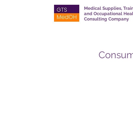
Medical Supplies, Trai
and Occupational Hea
Consulting Company
Consum