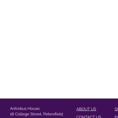
Antrobus House,
ABOUT US
S
18 College Street, Petersfield,
CONTACT US
P