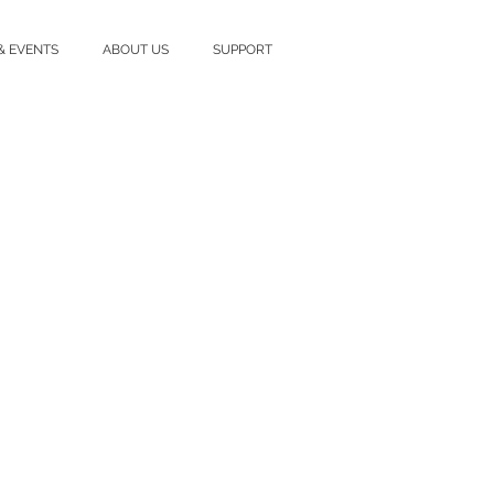
& EVENTS
ABOUT US
SUPPORT