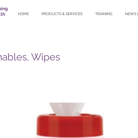
ning
lth
HOME
PRODUCTS & SERVICES
TRAINING
NEWS 
ables, Wipes