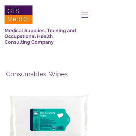
Medical Supplies, Training and
Occupational Health
Consulting Company
Consumables, Wipes