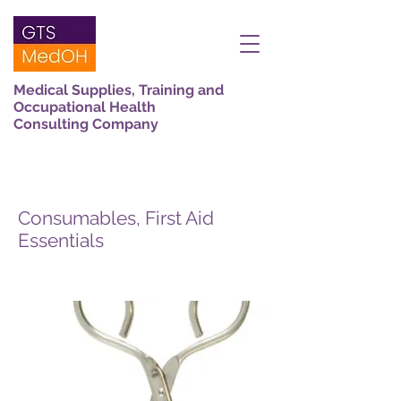
Medical Supplies, Training and
Occupational Health
Consulting Company
Consumables, First Aid
Essentials