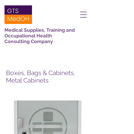
Medical Supplies, Training and
Occupational Health
Consulting Company
Boxes, Bags & Cabinets,
Metal Cabinets