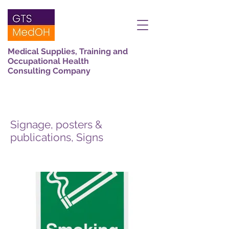
Medical Supplies, Training and
Occupational Health
Consulting Company
Signage, posters &
publications, Signs