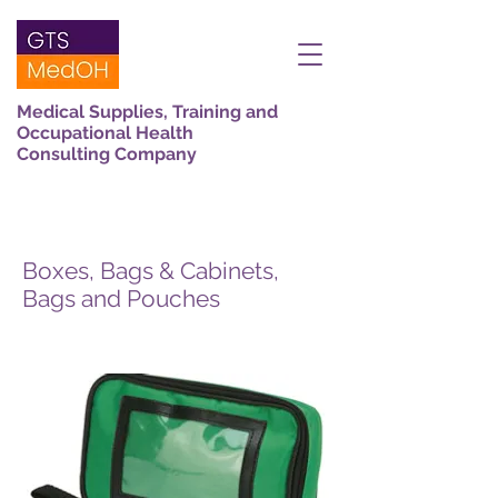
Medical Supplies, Training and
Occupational Health
Consulting Company
Boxes, Bags & Cabinets,
Bags and Pouches