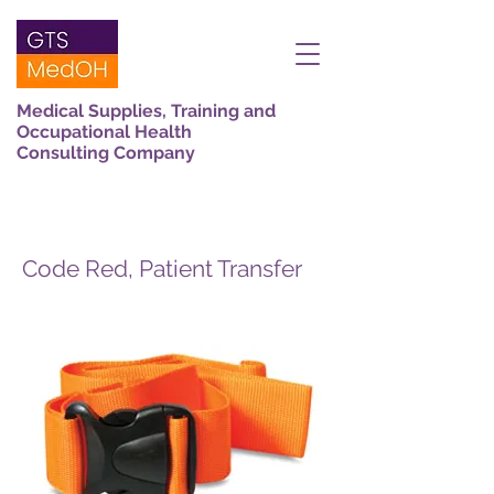
Medical Supplies, Training and
Occupational Health
Consulting Company
Code Red, Patient Transfer