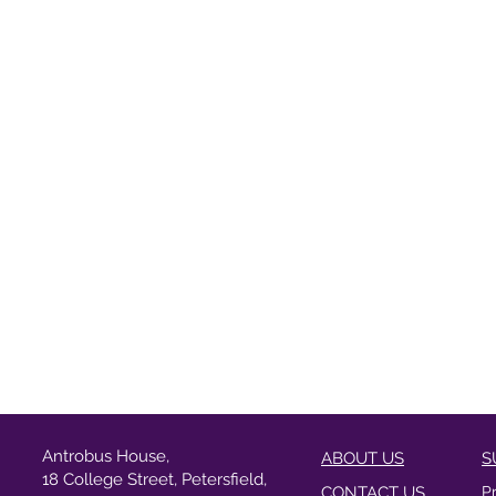
Antrobus House,
ABOUT US
S
18 College Street, Petersfield,
CONTACT US
P