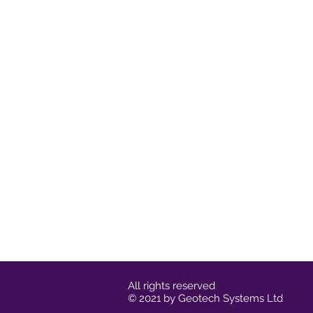
All rights reserved
© 2021 by Geotech Systems Ltd