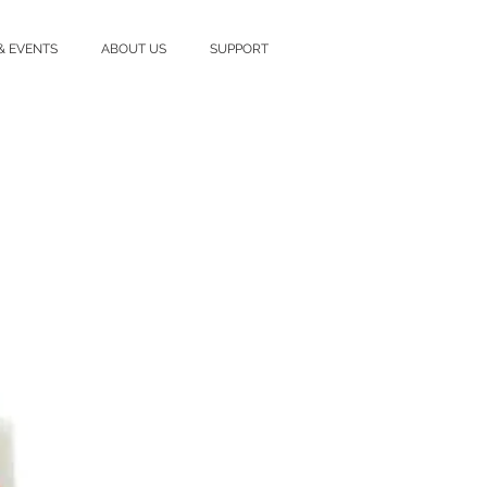
& EVENTS
ABOUT US
SUPPORT