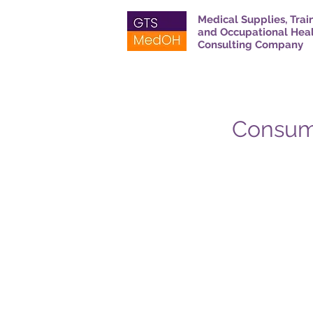
Medical Supplies, Trai
and Occupational Hea
Consulting Company
Consuma