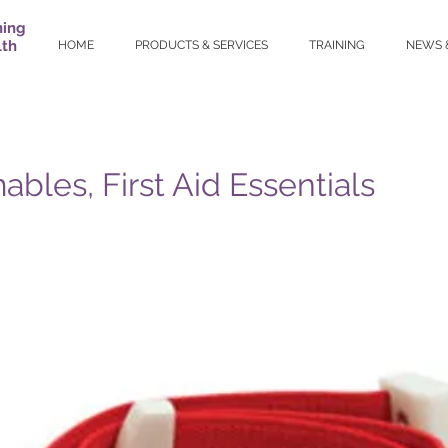
ning
lth
HOME
PRODUCTS & SERVICES
TRAINING
NEWS 
bles, First Aid Essentials