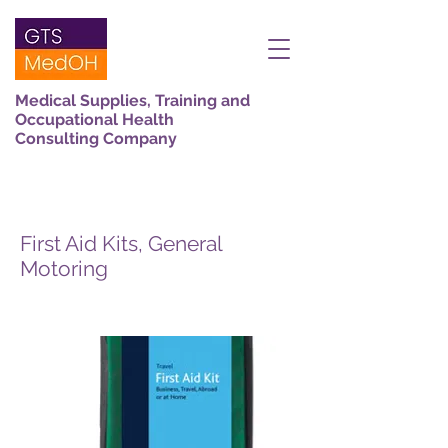
Medical Supplies, Training and
Occupational Health
Consulting Company
First Aid Kits, General
Motoring