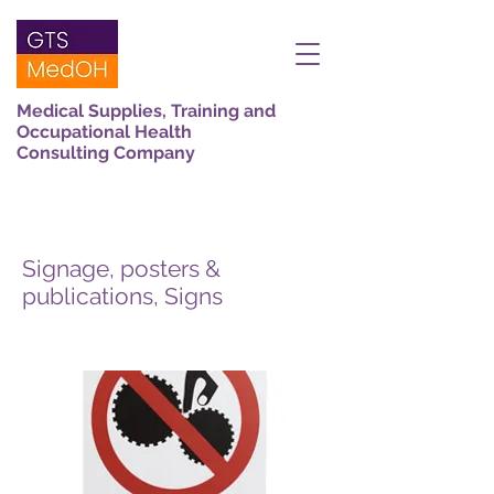
Medical Supplies, Training and
Occupational Health
Consulting Company
Signage, posters &
publications, Signs