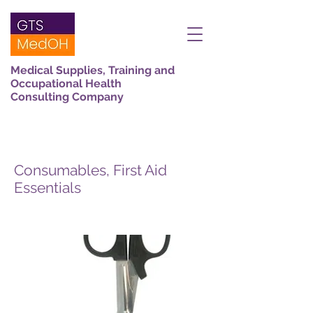
Medical Supplies, Training and
Occupational Health
Consulting Company
Consumables, First Aid
Essentials