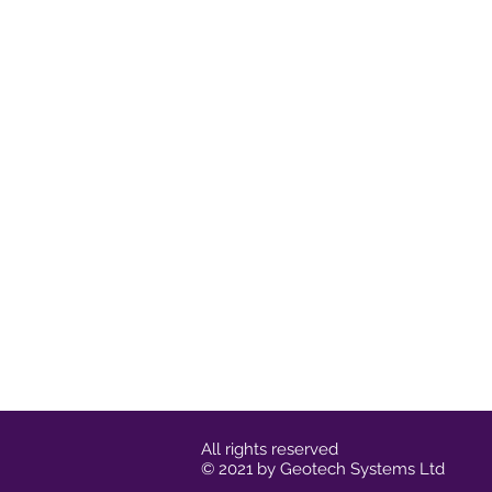
All rights reserved
© 2021 by Geotech Systems Ltd