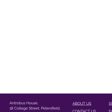
Antrobus House,
ABOUT US
S
18 College Street, Petersfield,
CONTACT US
P