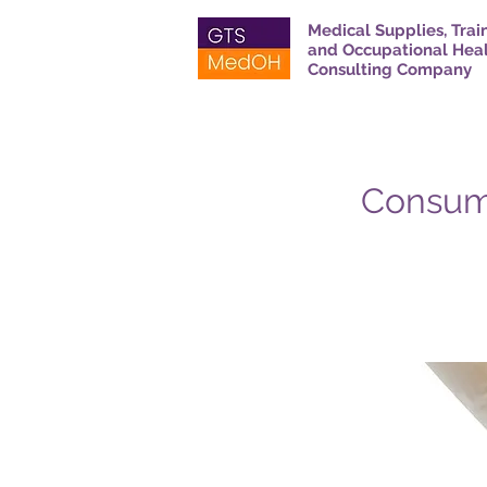
Medical Supplies, Trai
and Occupational Hea
Consulting Company
Consum