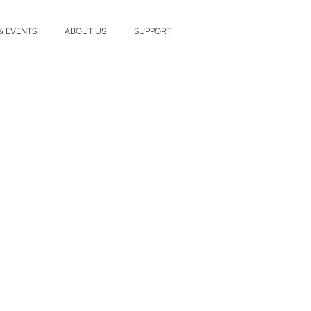
& EVENTS
ABOUT US
SUPPORT