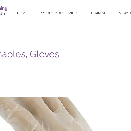
ning
lth
HOME
PRODUCTS & SERVICES
TRAINING
NEWS 
ables, Gloves