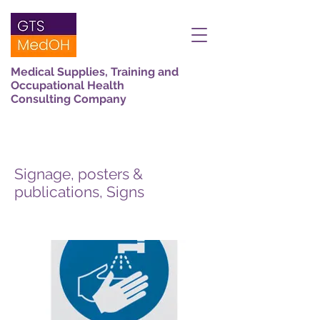
Medical Supplies, Training and
Occupational Health
Consulting Company
Signage, posters &
publications, Signs