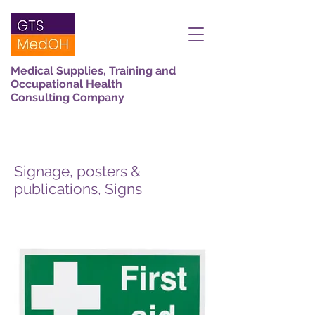
Medical Supplies, Training and
Occupational Health
Consulting Company
Signage, posters &
publications, Signs