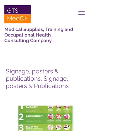
Medical Supplies, Training and
Occupational Health
Consulting Company
Signage, posters &
publications, Signage,
posters & Publications