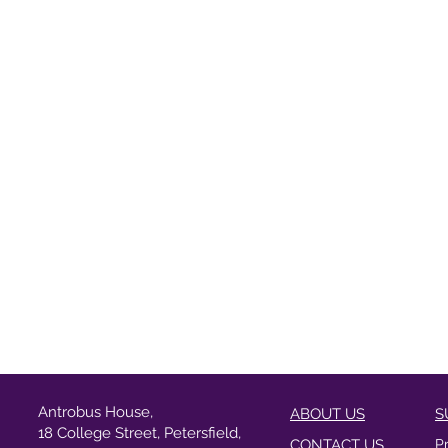
Antrobus House,
ABOUT US
S
18 College Street, Petersfield,
CONTACT US
P