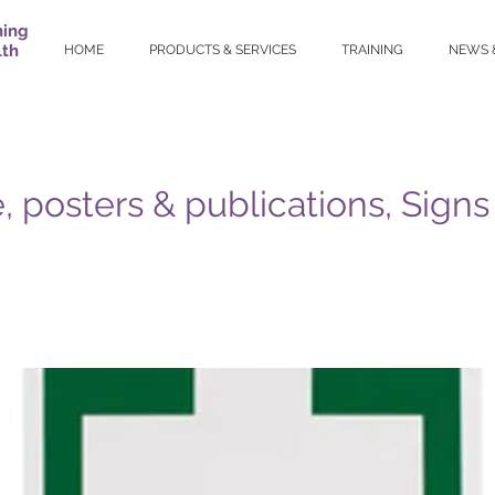
ning
lth
HOME
PRODUCTS & SERVICES
TRAINING
NEWS 
, posters & publications, Signs