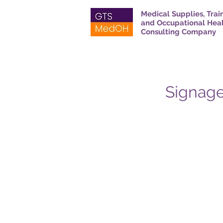
Medical Supplies, Trai
and Occupational Hea
Consulting Company
Signage