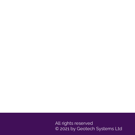
All rights reserved
© 2021 by Geotech Systems Ltd