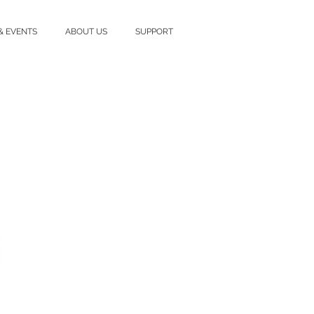
& EVENTS
ABOUT US
SUPPORT