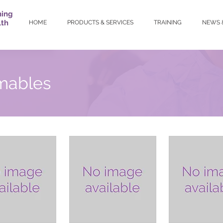
ning
lth
HOME
PRODUCTS & SERVICES
TRAINING
NEWS 
mables