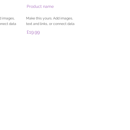
Product name
d images,
Make this yours. Add images,
onnect data
text and links, or connect data
£19.99