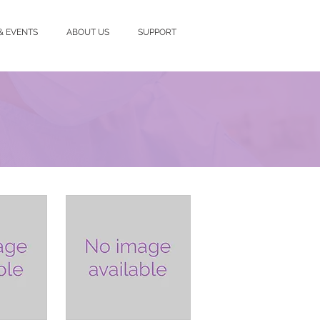
& EVENTS
ABOUT US
SUPPORT