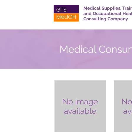
Medical Supplies, Trai
and Occupational Hea
Consulting Company
Medical Consu