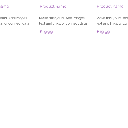
name
Product name
Product name
ours. Add images,
Make this yours. Add images,
Make this yours. Ad
nks, or connect data
text and links, or connect data
text and links, or c
£19.99
£19.99