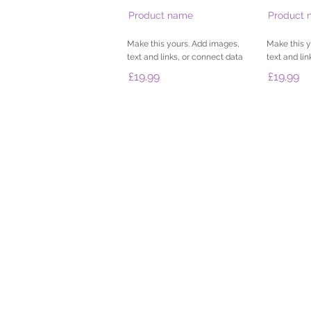
Product name
Product 
Make this yours. Add images,
Make this y
text and links, or connect data
text and li
£19.99
£19.99