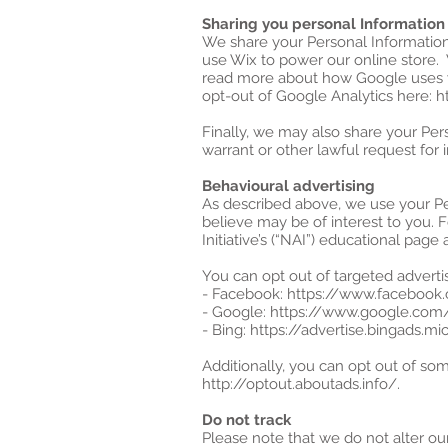
Sharing you personal Information
We share your Personal Information 
use Wix to power our online store.
read more about how Google uses y
opt-out of Google Analytics here: 
Finally, we may also share your Per
warrant or other lawful request for 
Behavioural advertising
As described above, we use your P
believe may be of interest to you. 
Initiative’s (“NAI”) educational pa
You can opt out of targeted advertis
- Facebook: https://www.facebook
- Google: https://www.google.co
- Bing: https://advertise.bingads.
Additionally, you can opt out of some
http://optout.aboutads.info/.
Do not track
Please note that we do not alter ou