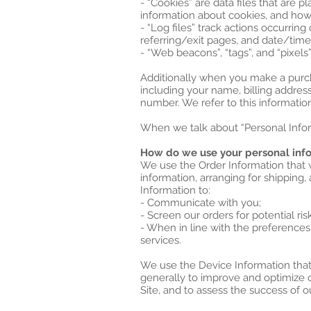
- “Cookies” are data files that are
information about cookies, and how 
- “Log files” track actions occurring
referring/exit pages, and date/tim
- “Web beacons”, “tags”, and “pixels
Additionally when you make a purch
including your name, billing addres
number. We refer to this information
When we talk about “Personal Inform
How do we use your personal inf
We use the Order Information that w
information, arranging for shipping,
Information to:
- Communicate with you;
- Screen our orders for potential ris
- When in line with the preferences
services.
We use the Device Information that w
generally to improve and optimize 
Site, and to assess the success of 