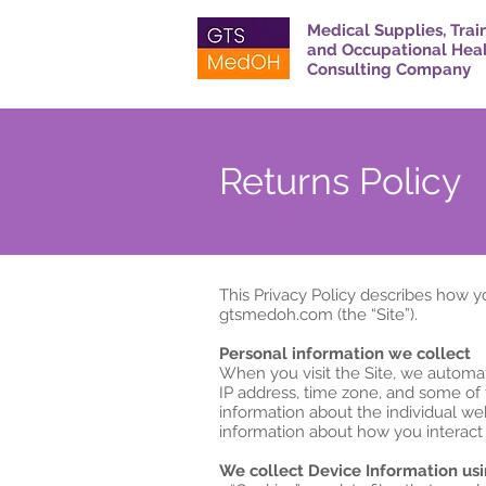
Medical Supplies, Trai
and Occupational Hea
Consulting Company
Returns Policy
This Privacy Policy describes how y
gtsmedoh.com (the “Site”).
Personal information we collect
When you visit the Site, we automat
IP address, time zone, and some of t
information about the individual we
information about how you interact w
We collect Device Information usi