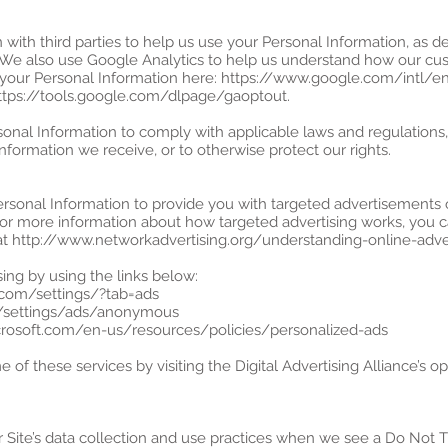
with third parties to help us use your Personal Information, as 
 We also use Google Analytics to help us understand how our cus
our Personal Information here: https://www.google.com/intl/en/
https://tools.google.com/dlpage/gaoptout.
sonal Information to comply with applicable laws and regulations
information we receive, or to otherwise protect our rights.
ersonal Information to provide you with targeted advertisement
For more information about how targeted advertising works, you c
ge at http://www.networkadvertising.org/understanding-online-adv
ing by using the links below:
.com/settings/?tab=ads
m/settings/ads/anonymous
microsoft.com/en-us/resources/policies/personalized-ads
 of these services by visiting the Digital Advertising Alliance’s opt
r Site’s data collection and use practices when we see a Do Not T