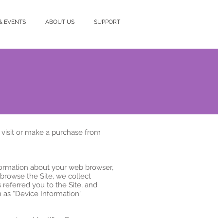
& EVENTS
ABOUT US
SUPPORT
 visit or make a purchase from
nformation about your web browser,
 browse the Site, we collect
referred you to the Site, and
 as “Device Information”.