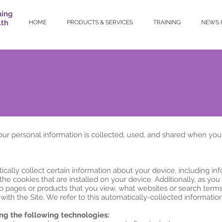
ning
lth
HOME
PRODUCTS & SERVICES
TRAINING
NEWS 
our personal information is collected, used, and shared when you
ically collect certain information about your device, including i
he cookies that are installed on your device. Additionally, as you
b pages or products that you view, what websites or search terms 
ith the Site. We refer to this automatically-collected information
ng the following technologies: