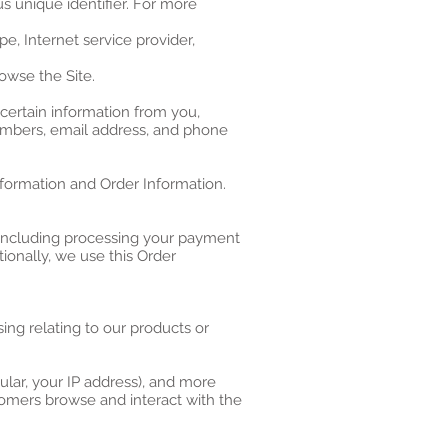
s unique identifier. For more
pe, Internet service provider,
owse the Site.
certain information from you,
numbers, email address, and phone
nformation and Order Information.
 (including processing your payment
tionally, we use this Order
ing relating to our products or
cular, your IP address), and more
tomers browse and interact with the