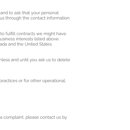
 and to ask that your personal
t us through the contact information
to fulfill contracts we might have
usiness interests listed above.
nada and the United States.
less and until you ask us to delete
ractices or for other operational,
 a complaint, please contact us by