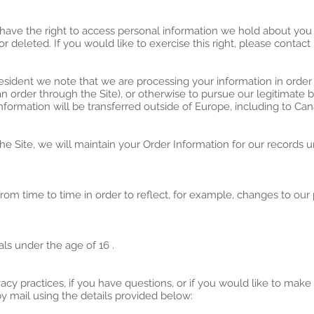
 have the right to access personal information we hold about you
r deleted. If you would like to exercise this right, please contac
resident we note that we are processing your information in order 
 order through the Site), or otherwise to pursue our legitimate b
information will be transferred outside of Europe, including to Ca
 Site, we will maintain your Order Information for our records un
om time to time in order to reflect, for example, changes to our p
als under the age of 16 .
acy practices, if you have questions, or if you would like to make
 mail using the details provided below: