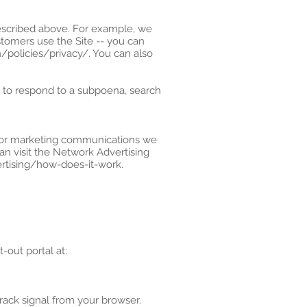
described above. For example, we
tomers use the Site -- you can
policies/privacy/. You can also
, to respond to a subpoena, search
s or marketing communications we
an visit the Network Advertising
ertising/how-does-it-work.
-out portal at:
rack signal from your browser.