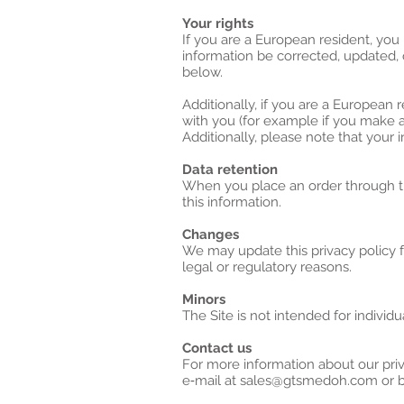
Your rights
If you are a European resident, you
information be corrected, updated, o
below.
Additionally, if you are a European 
with you (for example if you make an
Additionally, please note that your 
Data retention
When you place an order through the
this information.
Changes
We may update this privacy policy fr
legal or regulatory reasons.
Minors
The Site is not intended for individu
Contact us
For more information about our priv
e‑mail at sales@gtsmedoh.com or by