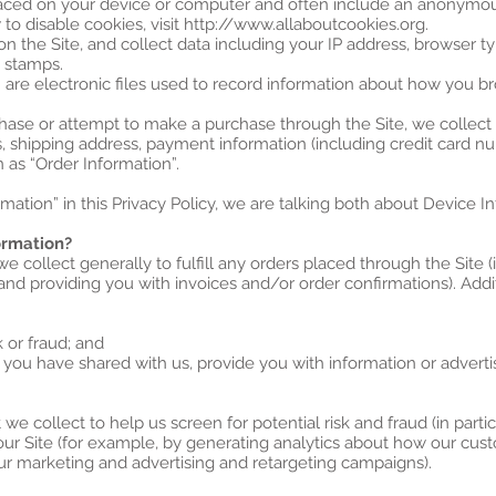
 placed on your device or computer and often include an anonymou
to disable cookies, visit http://www.allaboutcookies.org.
 on the Site, and collect data including your IP address, browser ty
e stamps.
” are electronic files used to record information about how you br
ase or attempt to make a purchase through the Site, we collect 
s, shipping address, payment information (including credit card 
 as “Order Information”.
ation” in this Privacy Policy, we are talking both about Device I
ormation?
e collect generally to fulfill any orders placed through the Site
 and providing you with invoices and/or order confirmations). Addi
k or fraud; and
 you have shared with us, provide you with information or advertis
e collect to help us screen for potential risk and fraud (in parti
our Site (for example, by generating analytics about how our cus
our marketing and advertising and retargeting campaigns).