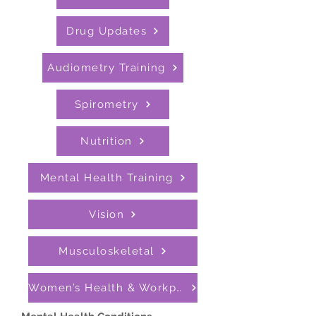
Drug Updates
Audiometry Training
Spirometry
Nutrition
Mental Health Training
Vision
Musculoskeletal
Women’s Health & Workplace Support Programmes