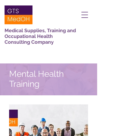
Medical Supplies, Training and
Occupational Health
Consulting Company
Mental Health
Training