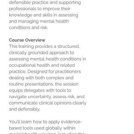
defensible practice and supporting
professionals to improve their
knowledge and skills in assessing
and managing mental health
conditions and risk.
Course Overview
This training provides a structured,
clinically grounded approach to
assessing mental health conditions in
occupational health and related
practice. Designed for practitioners
dealing with both complex and
routine presentations, the session
equips delegates with tools to
navigate uncertainty, assess risk, and
communicate clinical opinions clearly
and defensibly.
You’ll learn how to apply evidence-
based tools used globally within