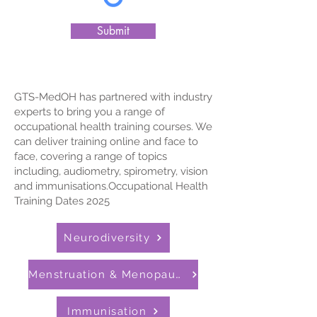
Submit
GTS-MedOH has partnered with industry
experts to bring you a range of
occupational health training courses. We
can deliver training online and face to
face, covering a range of topics
including, audiometry, spirometry, vision
and immunisations.​​​​Occupational Health
Training Dates 2025
Neurodiversity
Menstruation & Menopause
Immunisation