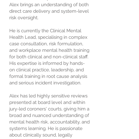
Alex brings an understanding of both
direct care delivery and system-level
risk oversight.
He is currently the Clinical Mental
Health Lead, specialising in complex
case consultation, risk formulation,
and workplace mental health training
for both clinical and non-clinical staff.
His expertise is informed by hands-
on clinical practice, leadership, and
formal training in root cause analysis
and serious incident investigation.
Alex has led highly sensitive reviews
presented at board level and within
jury-led coroners' courts, giving him a
broad and nuanced understanding of
mental health risk, accountability, and
systems learning. He is passionate
about clinically sound, legally