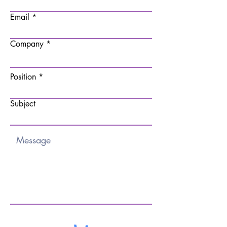
Email
Company
Position
Subject