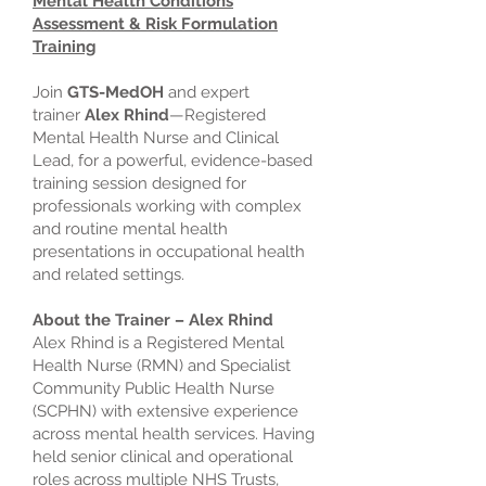
Mental Health Conditions
Assessment & Risk Formulation
Training
Join
GTS-MedOH
and expert
trainer
Alex Rhind
—Registered
Mental Health Nurse and Clinical
Lead, for a powerful, evidence-based
training session designed for
professionals working with complex
and routine mental health
presentations in occupational health
and related settings.
About the Trainer – Alex Rhind
Alex Rhind is a Registered Mental
Health Nurse (RMN) and Specialist
Community Public Health Nurse
(SCPHN) with extensive experience
across mental health services. Having
held senior clinical and operational
roles across multiple NHS Trusts,