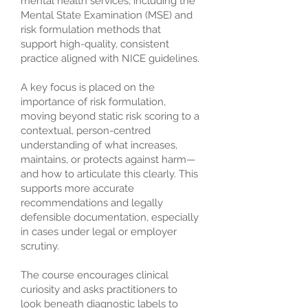
mental health services, including the
Mental State Examination (MSE) and
risk formulation methods that
support high-quality, consistent
practice aligned with NICE guidelines.
A key focus is placed on the
importance of risk formulation,
moving beyond static risk scoring to a
contextual, person-centred
understanding of what increases,
maintains, or protects against harm—
and how to articulate this clearly. This
supports more accurate
recommendations and legally
defensible documentation, especially
in cases under legal or employer
scrutiny.
The course encourages clinical
curiosity and asks practitioners to
look beneath diagnostic labels to