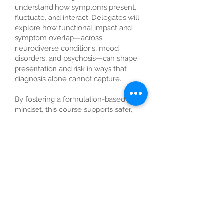
understand how symptoms present,
fluctuate, and interact. Delegates will
explore how functional impact and
symptom overlap—across
neurodiverse conditions, mood
disorders, and psychosis—can shape
presentation and risk in ways that
diagnosis alone cannot capture.
By fostering a formulation-based
mindset, this course supports safer,
more standardised practice,
strengthens communication with
stakeholders, and builds confidence
in assessing and supporting
individuals with mental health
concerns in the workplace.
Learning Outcomes
By the end of the session,
participants will be able to: