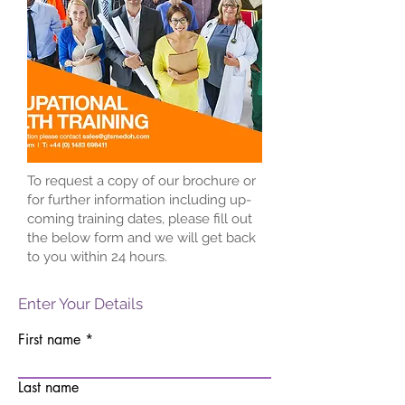
To request a copy of our brochure or
for further information including up-
coming training dates, please fill out
the below form and we will get back
to you within 24 hours.
Enter Your Details
First name
Last name