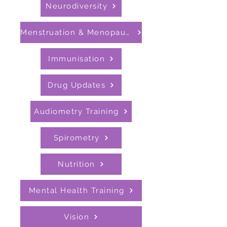
Neurodiversity
Menstruation & Menopause
Immunisation
Drug Updates
Audiometry Training
Spirometry
Nutrition
Mental Health Training
Vision