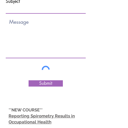
Subject
Submit
**NEW COURSE**
Reporting Spirometry Results in
Occupational Health