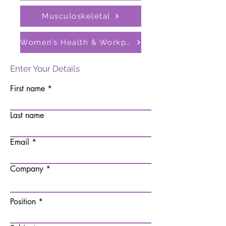
Musculoskeletal
Women’s Health & Workplace Support Programmes
Enter Your Details
First name
Last name
Email
Company
Position