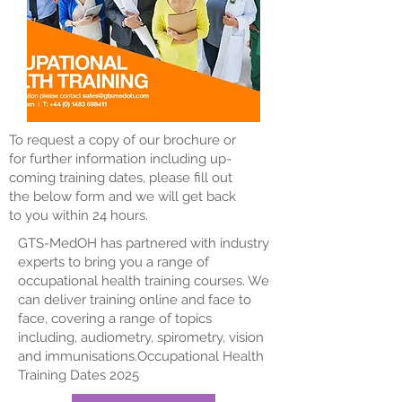
To request a copy of our brochure or
for further information including up-
coming training dates, please fill out
the below form and we will get back
to you within 24 hours.
GTS-MedOH has partnered with industry
experts to bring you a range of
occupational health training courses. We
can deliver training online and face to
face, covering a range of topics
including, audiometry, spirometry, vision
and immunisations.​​​​Occupational Health
Training Dates 2025