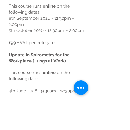
This course runs
online
on the
following dates:
8th September 2026 - 12:30pm –
2:00pm
5th October 2026 - 12:30pm – 2:00pm
£99 + VAT per delegate
Update In Spirometry for the
Workplace (Lungs at Work)
This course runs
online
on the
following dates:
4th June 2026 - 9:30am - 12:30pm
​Introduction to Spirometry in the
Workplace
This
1 day course
runs
in person
on
the following dates: