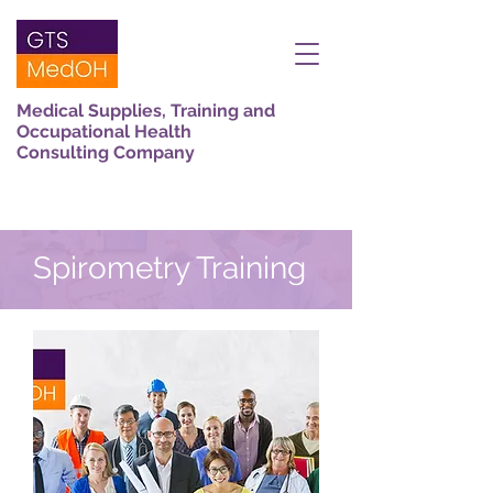
Medical Supplies, Training and
Occupational Health
Consulting Company
Spirometry Training